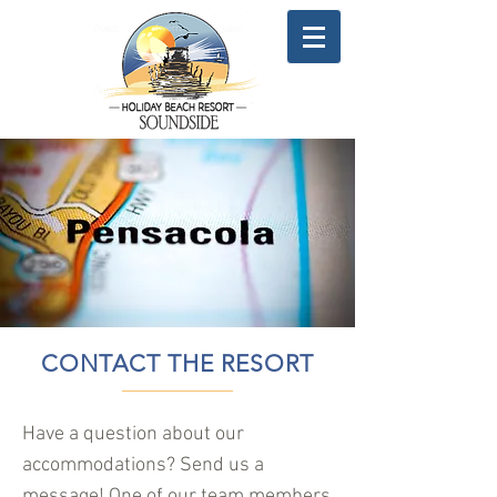
CONTACT THE RESORT
Have a question about our
accommodations? Send us a
message! One of our team members