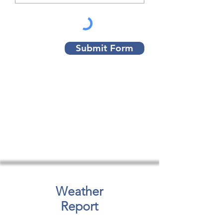
Submit Form
Weather
Report