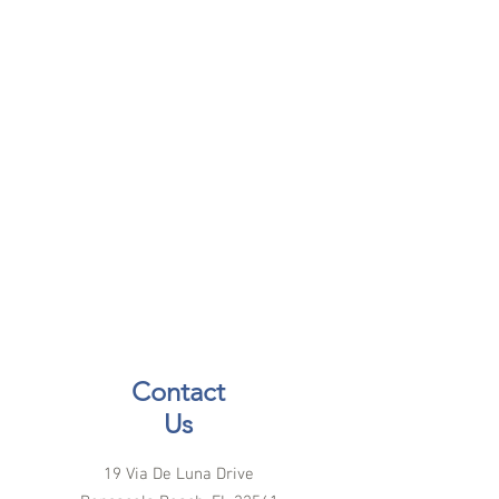
Contact
Us
19 Via De Luna Drive