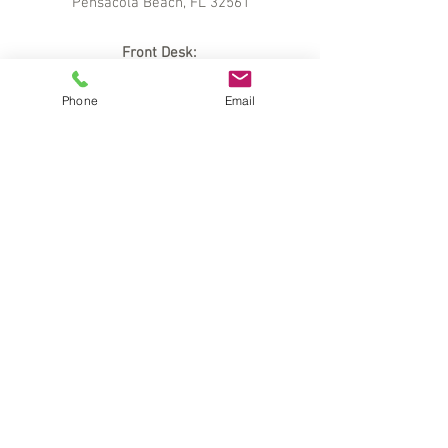
Pensacola Beach, FL 32561
Front Desk:
850.934.2500
Phone
Email
Sales
:
888.456.7151
Reservations:
800.874.0402
info@soundsideholidaybeach.com
Career Opportunities:
greatjobs@getawaysresorts.com
Owners
Area
Are you a Holiday Beach Resort –