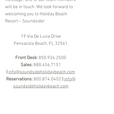
will be in touch. We look forward to
welcoming you to Holiday Beach
Resort – Soundside!
19 Via De Luna Drive
Pensacola
Beach, FL 32561
Front Desk:
850.934
.2500
Sales:
888.456.7151
|
info@soundsideholidaybeach.com
Reservations:
800.874.0402
|
info@
soundsideholidaybeach.com